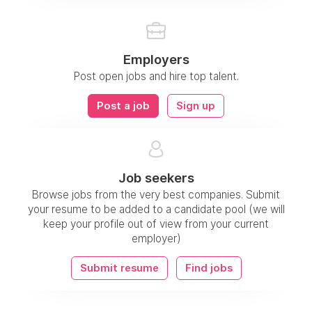
Employers
Post open jobs and hire top talent.
Post a job
Sign up
Job seekers
Browse jobs from the very best companies. Submit
your resume to be added to a candidate pool (we will
keep your profile out of view from your current
employer)
Submit resume
Find jobs