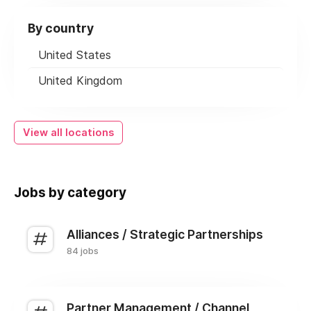
By country
United States
United Kingdom
View all locations
Jobs by category
Alliances / Strategic Partnerships
84 jobs
Partner Management / Channel