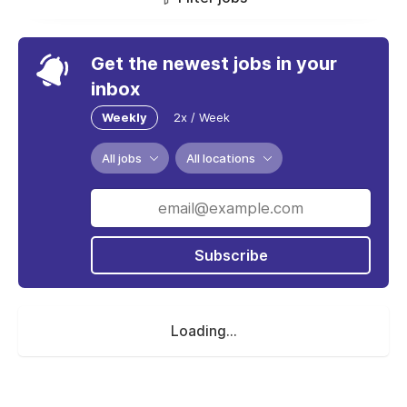
Get the newest jobs in your
inbox
Weekly
2x / Week
All jobs
All locations
Subscribe
Loading...