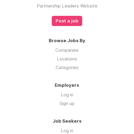
Partnership Leaders Website
Post a job
Browse Jobs By
Companies
Locations
Categories
Employers
Log in
Sign up
Job Seekers
Log in