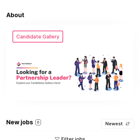
About
Candidate Gallery
New jobs
0
Newest
Filter jobs