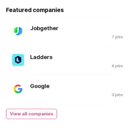
Featured companies
Jobgether
7 jobs
Ladders
4 jobs
Google
3 jobs
View all companies