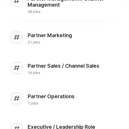
Management
39 jobs
Partner Marketing
21 jobs
Partner Sales / Channel Sales
19 jobs
Partner Operations
7 jobs
Executive / Leadership Role