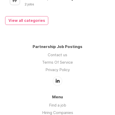
2 jobs
View all categories
Partnership Job Postings
Contact us
Terms Of Service
Privacy Policy
Menu
Find a job
Hiring Companies