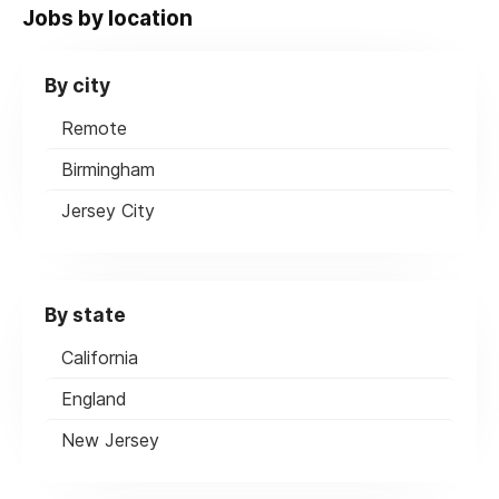
Jobs by location
By city
Remote
Birmingham
Jersey City
By state
California
England
New Jersey