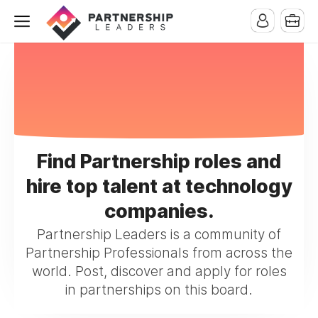
Find Partnership roles and
hire top talent at technology
companies.
Partnership Leaders is a community of
Partnership Professionals from across the
world. Post, discover and apply for roles
in partnerships on this board.