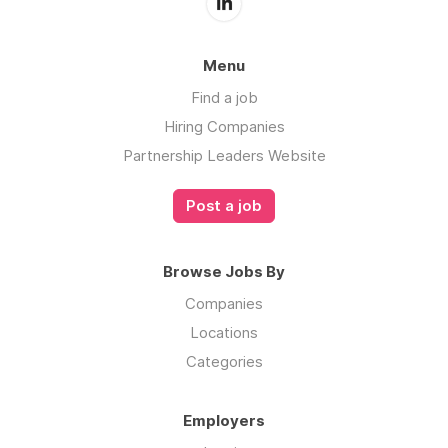
Menu
Find a job
Hiring Companies
Partnership Leaders Website
Post a job
Browse Jobs By
Companies
Locations
Categories
Employers