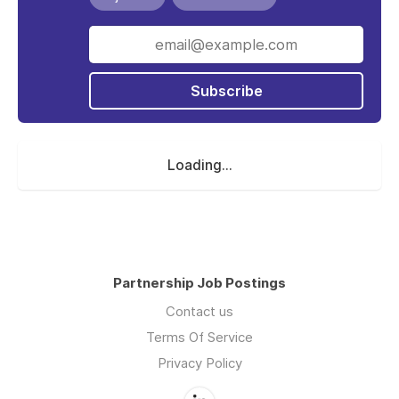
Subscribe
Loading...
Partnership Job Postings
Contact us
Terms Of Service
Privacy Policy