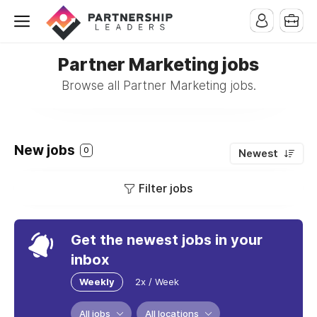
Partner Marketing jobs
Browse all Partner Marketing jobs.
New jobs
0
Newest
Filter jobs
Get the newest jobs in your
inbox
Weekly
2x / Week
All jobs
All locations