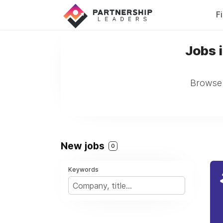
F
Jobs 
Browse 
New jobs
0
Keywords