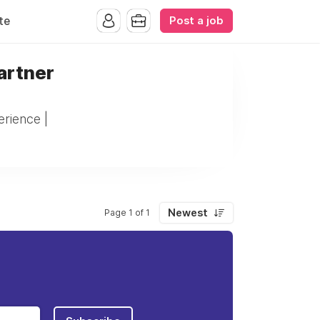
Post a job
te
artner
rience |
Newest
Page 1 of 1