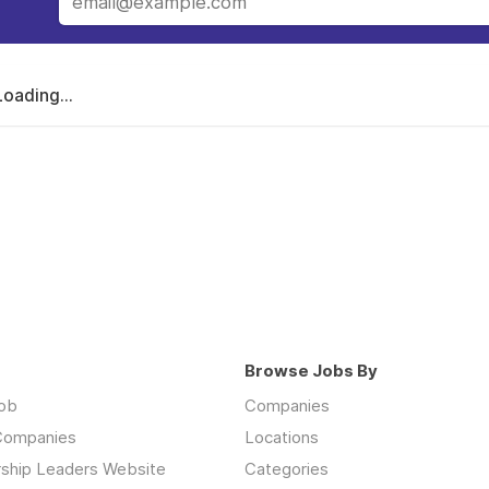
Loading...
Browse Jobs By
job
Companies
 Companies
Locations
rship Leaders Website
Categories