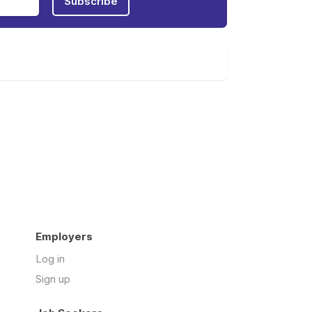
Subscribe
Employers
Log in
Sign up