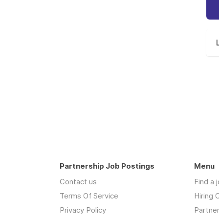
Partnership Job Postings
Menu
Contact us
Find a 
Terms Of Service
Hiring
Privacy Policy
Partne