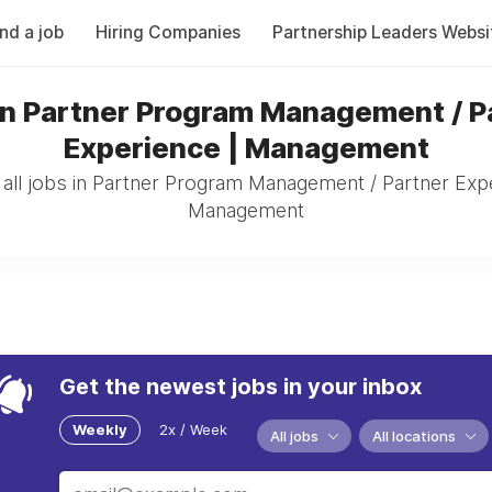
ind a job
Hiring Companies
Partnership Leaders Websi
in Partner Program Management / P
Experience | Management
all jobs in Partner Program Management / Partner Expe
Management
Get the newest jobs in your inbox
Weekly
2x / Week
All jobs
All locations