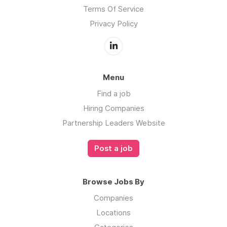
Terms Of Service
Privacy Policy
Menu
Find a job
Hiring Companies
Partnership Leaders Website
Post a job
Browse Jobs By
Companies
Locations