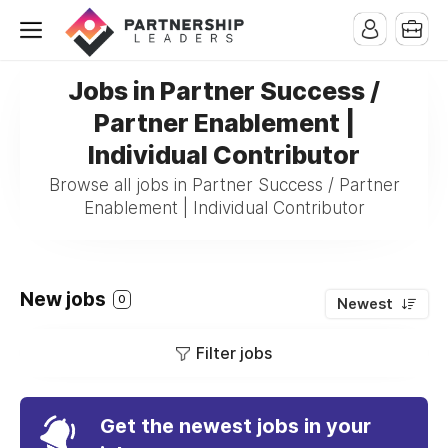
Jobs in Partner Success /
Partner Enablement |
Individual Contributor
Browse all jobs in Partner Success / Partner
Enablement | Individual Contributor
New jobs
0
Newest
Filter jobs
Get the newest jobs in your