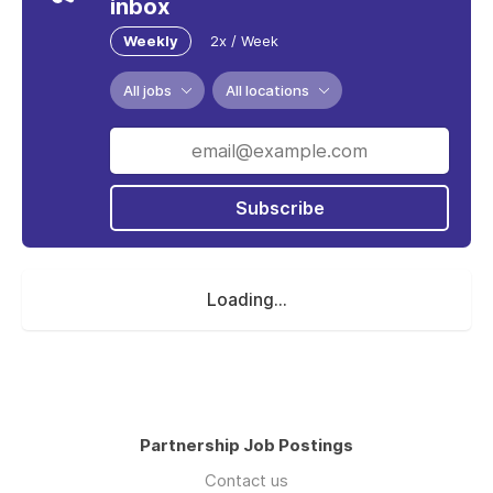
inbox
Weekly
2x / Week
All jobs
All locations
Subscribe
Loading...
Partnership Job Postings
Contact us