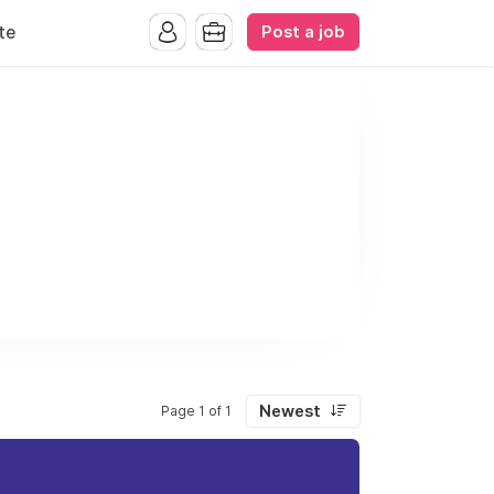
Post a job
te
Newest
Page 1 of 1