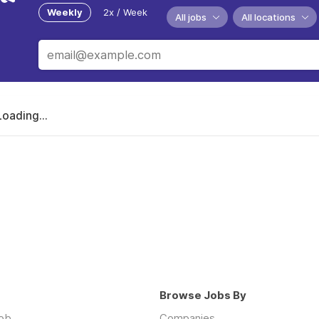
Weekly
2x / Week
All jobs
All locations
Loading...
Browse Jobs By
job
Companies