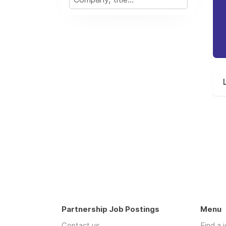
Partnership Job Postings
Menu
Contact us
Find a 