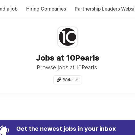
ind a job
Hiring Companies
Partnership Leaders Websi
Jobs at 10Pearls
Browse jobs at 10Pearls.
Website
Get the newest jobs in your inbox