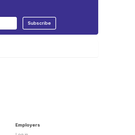
Subscribe
Employers
Log in