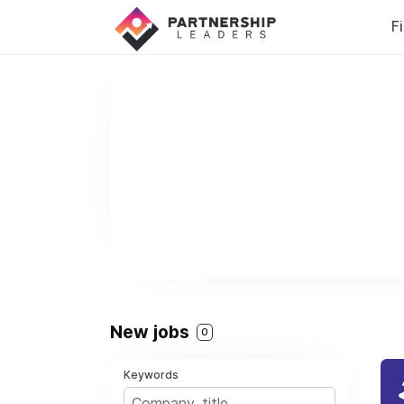
F
New jobs
0
Keywords