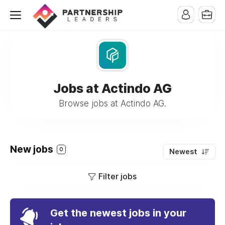
Jobs at Actindo AG
Browse jobs at Actindo AG.
New jobs
0
Newest
Filter jobs
Get the newest jobs in your