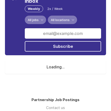
inbox
Weekly
2x / Week
All jobs
All locations
Subscribe
Loading...
Partnership Job Postings
Contact us