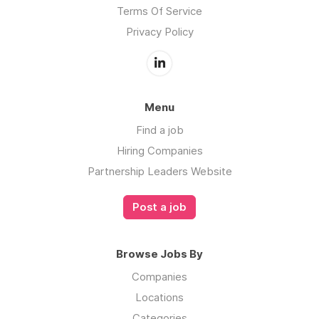
Terms Of Service
Privacy Policy
Menu
Find a job
Hiring Companies
Partnership Leaders Website
Post a job
Browse Jobs By
Companies
Locations
Categories