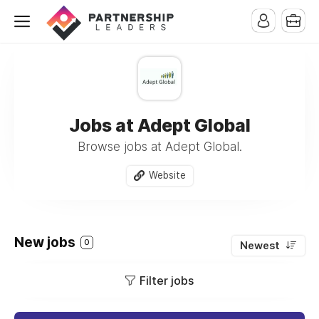
Jobs at Adept Global
Browse jobs at Adept Global.
Website
New jobs
0
Newest
Filter jobs