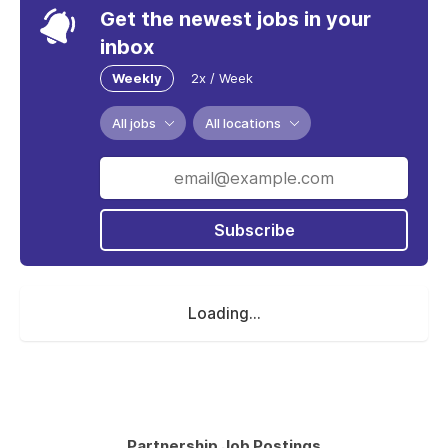
Get the newest jobs in your
inbox
Weekly
2x / Week
All jobs
All locations
Subscribe
Loading...
Partnership Job Postings