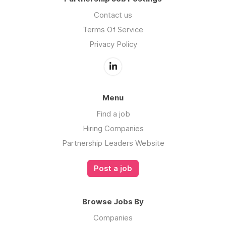
Contact us
Terms Of Service
Privacy Policy
Menu
Find a job
Hiring Companies
Partnership Leaders Website
Post a job
Browse Jobs By
Companies