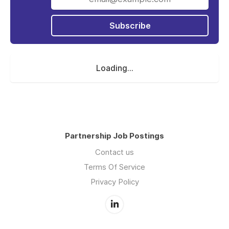
Subscribe
Loading...
Partnership Job Postings
Contact us
Terms Of Service
Privacy Policy