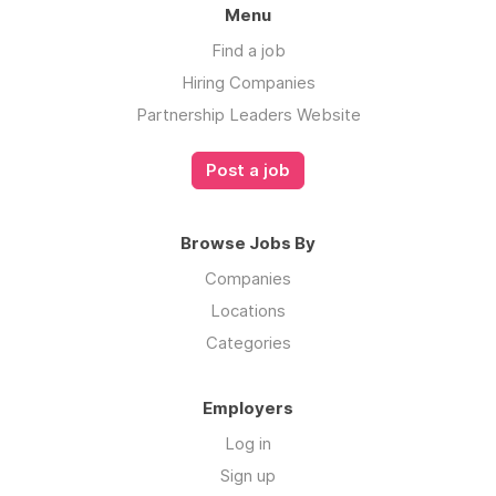
Menu
Find a job
Hiring Companies
Partnership Leaders Website
Post a job
Browse Jobs By
Companies
Locations
Categories
Employers
Log in
Sign up