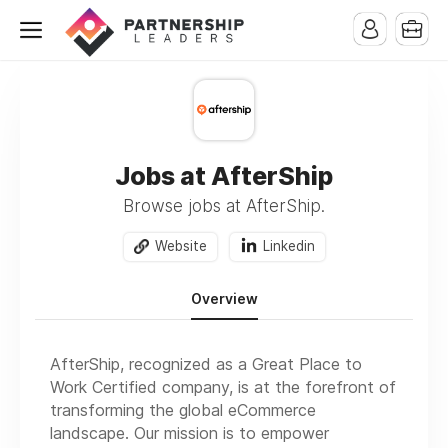
Jobs at AfterShip
Browse jobs at AfterShip.
Website
Linkedin
Overview
AfterShip, recognized as a Great Place to
Work Certified company, is at the forefront of
transforming the global eCommerce
landscape. Our mission is to empower