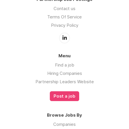
Contact us
Terms Of Service
Privacy Policy
Menu
Find a job
Hiring Companies
Partnership Leaders Website
Post a job
Browse Jobs By
Companies