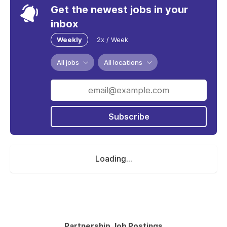
Get the newest jobs in your
inbox
Weekly
2x / Week
All jobs
All locations
Subscribe
Loading...
Partnership Job Postings