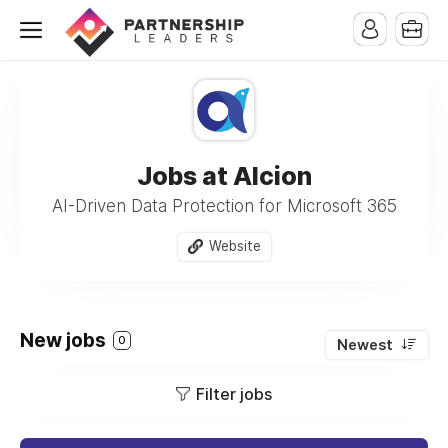
Jobs at Alcion
AI-Driven Data Protection for Microsoft 365
Website
New jobs
0
Newest
Filter jobs