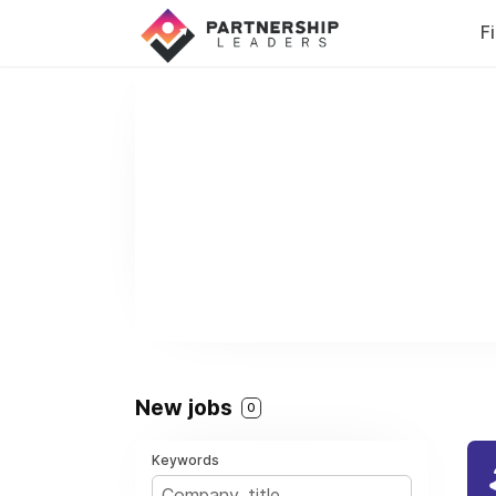
F
New jobs
0
Keywords