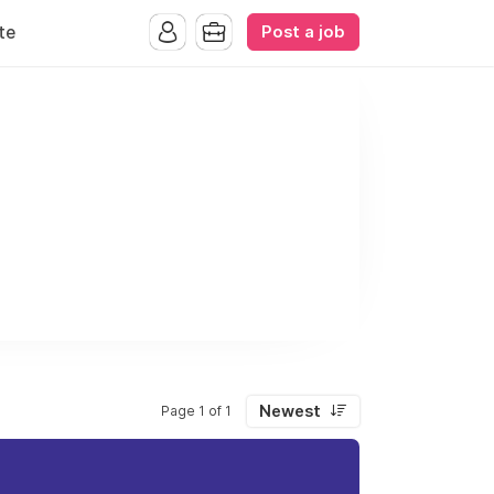
Post a job
te
Newest
Page 1 of 1