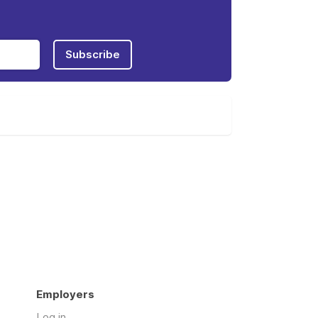
Subscribe
Employers
Log in