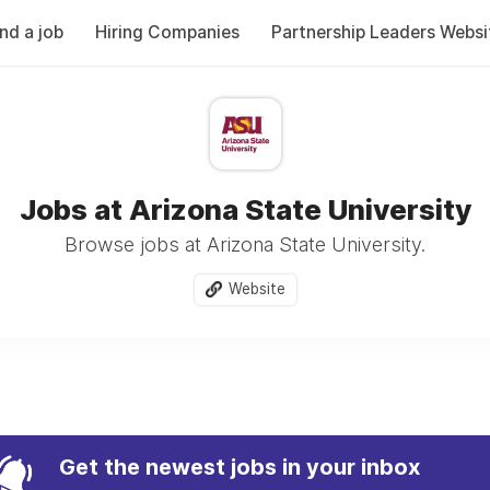
ind a job
Hiring Companies
Partnership Leaders Websi
Jobs at Arizona State University
Browse jobs at Arizona State University.
Website
Get the newest jobs in your inbox