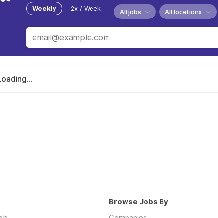
Weekly
2x / Week
All jobs
All locations
Loading...
Browse Jobs By
job
Companies