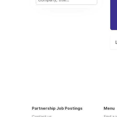
Partnership Job Postings
Menu
Contact us
Find a 