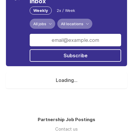
inbox
Weekly
2x / Week
All jobs
All locations
Subscribe
Loading...
Partnership Job Postings
Contact us