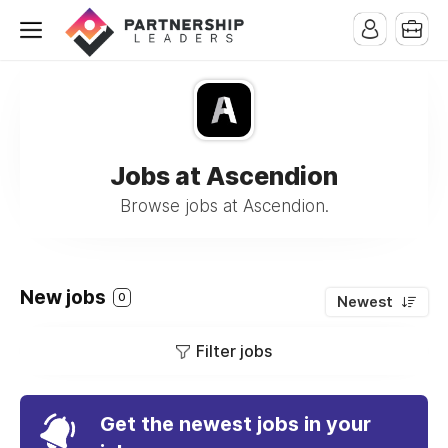
Jobs at Ascendion
Browse jobs at Ascendion.
New jobs
0
Newest
Filter jobs
Get the newest jobs in your