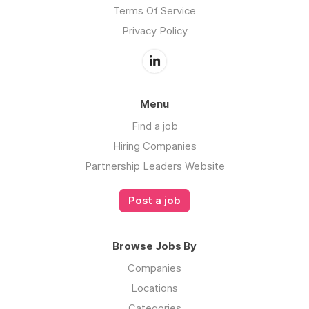
Terms Of Service
Privacy Policy
Menu
Find a job
Hiring Companies
Partnership Leaders Website
Post a job
Browse Jobs By
Companies
Locations
Categories