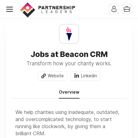
Jobs at Beacon CRM
Transform how your charity works.
Website
Linkedin
Overview
We help charities using inadequate, outdated,
and overcomplicated technology, to start
running like clockwork, by giving them a
brilliant CRM.