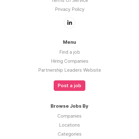
Terms Of Service
Privacy Policy
Menu
Find a job
Hiring Companies
Partnership Leaders Website
Post a job
Browse Jobs By
Companies
Locations
Categories