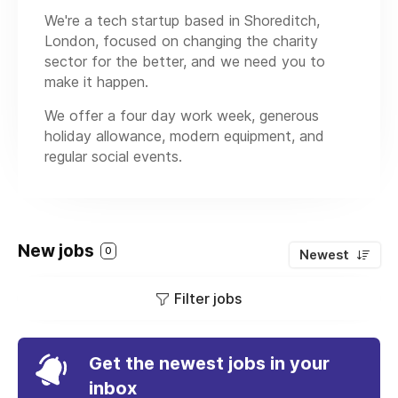
We're a tech startup based in Shoreditch,
London, focused on changing the charity
sector for the better, and we need you to
make it happen.
We offer a four day work week, generous
holiday allowance, modern equipment, and
regular social events.
New jobs
0
Newest
Filter jobs
Get the newest jobs in your
inbox