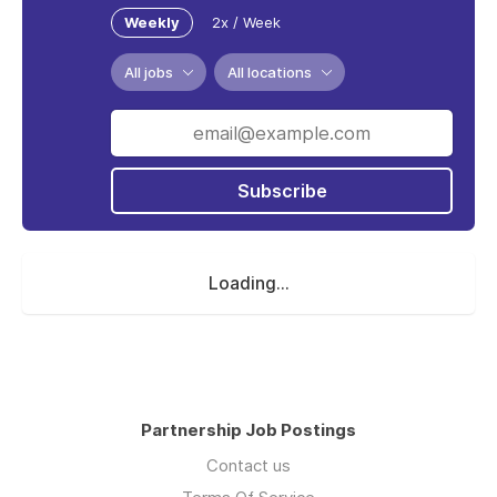
Weekly
2x / Week
All jobs
All locations
Subscribe
Loading...
Partnership Job Postings
Contact us