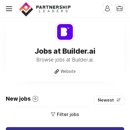
Jobs at Builder.ai
Browse jobs at Builder.ai.
Website
New jobs
0
Newest
Filter jobs