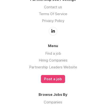
Contact us
Terms Of Service
Privacy Policy
Menu
Find a job
Hiring Companies
Partnership Leaders Website
Post a job
Browse Jobs By
Companies