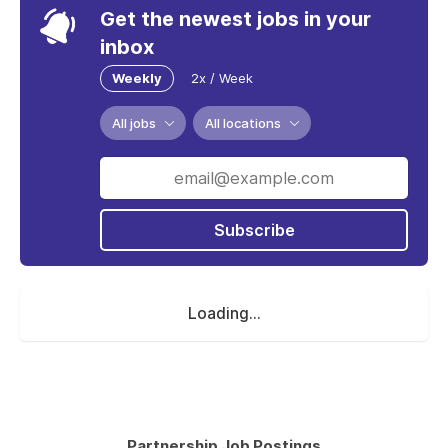
Get the newest jobs in your
inbox
Weekly
2x / Week
All jobs
All locations
Subscribe
Loading...
Partnership Job Postings