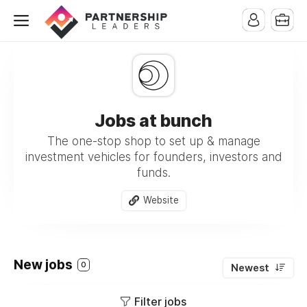
Jobs at bunch
The one-stop shop to set up & manage
investment vehicles for founders, investors and
funds.
Website
New jobs
0
Newest
Filter jobs