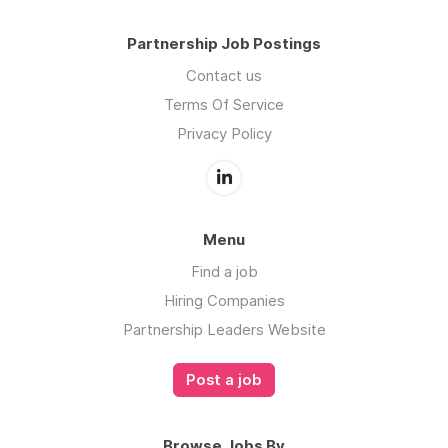
Partnership Job Postings
Contact us
Terms Of Service
Privacy Policy
Menu
Find a job
Hiring Companies
Partnership Leaders Website
Post a job
Browse Jobs By