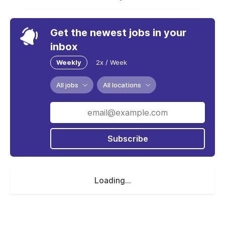
Get the newest jobs in your
inbox
Weekly
2x / Week
All jobs
All locations
Subscribe
Loading...