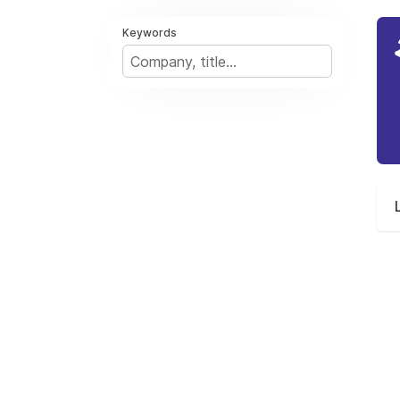
Keywords