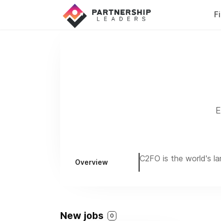
F
E
C2FO is the world's l
Overview
New jobs
0