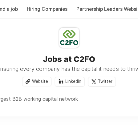
ind a job
Hiring Companies
Partnership Leaders Websi
Jobs at C2FO
nsuring every company has the capital it needs to thri
Website
Linkedin
Twitter
argest B2B working capital network