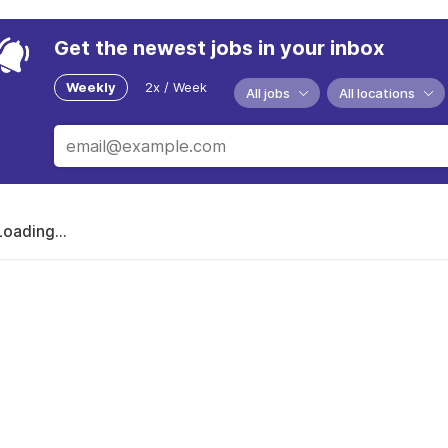
Get the newest jobs in your inbox
Weekly
2x / Week
All jobs
All locations
Loading...