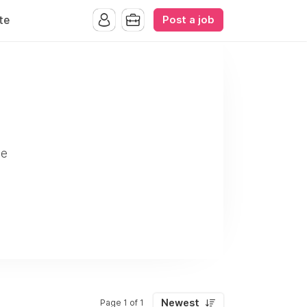
Post a job
te
ve
Newest
Page 1 of 1