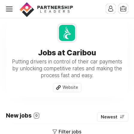
Jobs at Caribou
Putting drivers in control of their car payments
by unlocking competitive rates and making the
process fast and easy.
Website
New jobs
0
Newest
Filter jobs