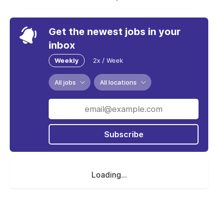
Get the newest jobs in your
inbox
Weekly
2x / Week
All jobs
All locations
Subscribe
Loading...