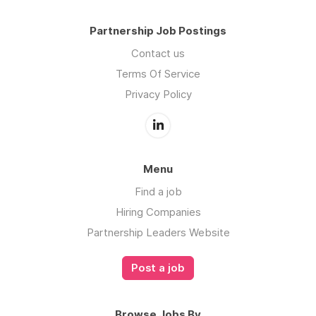
Partnership Job Postings
Contact us
Terms Of Service
Privacy Policy
Menu
Find a job
Hiring Companies
Partnership Leaders Website
Post a job
Browse Jobs By