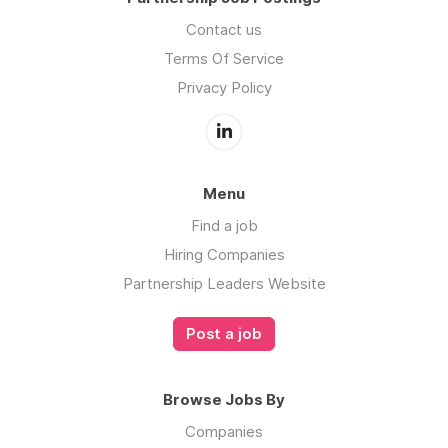
Contact us
Terms Of Service
Privacy Policy
Menu
Find a job
Hiring Companies
Partnership Leaders Website
Post a job
Browse Jobs By
Companies