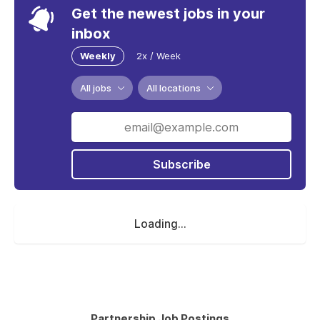
Get the newest jobs in your
inbox
Weekly
2x / Week
All jobs
All locations
Subscribe
Loading...
Partnership Job Postings