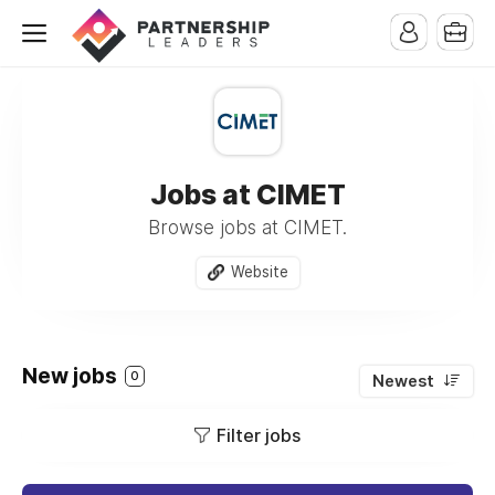
Jobs at CIMET
Browse jobs at CIMET.
Website
New jobs
0
Newest
Filter jobs