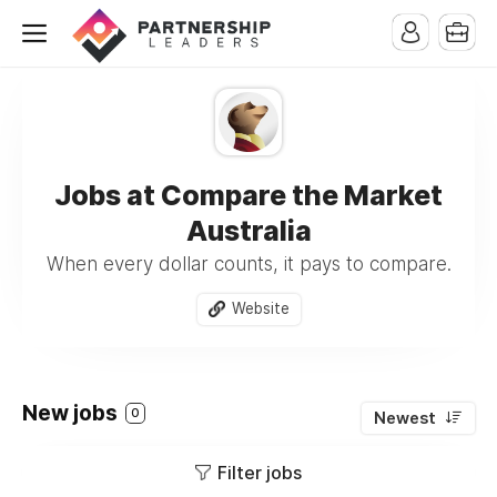
Jobs at Compare the Market
Australia
When every dollar counts, it pays to compare.
Website
New jobs
0
Newest
Filter jobs