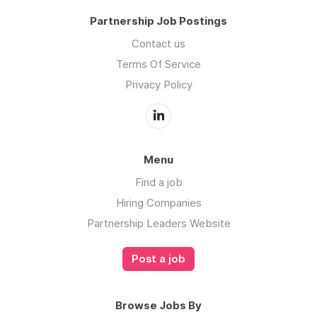
Partnership Job Postings
Contact us
Terms Of Service
Privacy Policy
Menu
Find a job
Hiring Companies
Partnership Leaders Website
Post a job
Browse Jobs By