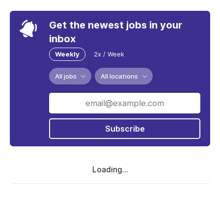
Get the newest jobs in your
inbox
Weekly
2x / Week
All jobs
All locations
Subscribe
Loading...