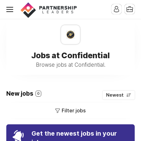
Jobs at Confidential
Browse jobs at Confidential.
New jobs
0
Newest
Filter jobs
Get the newest jobs in your