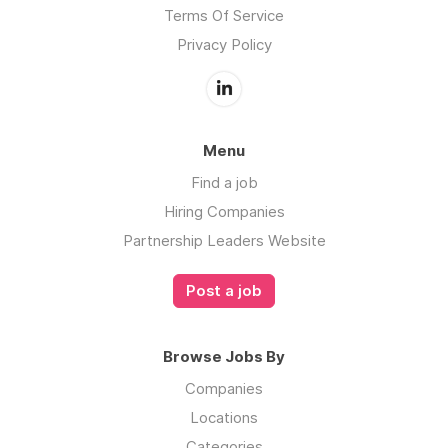
Terms Of Service
Privacy Policy
Menu
Find a job
Hiring Companies
Partnership Leaders Website
Post a job
Browse Jobs By
Companies
Locations
Categories