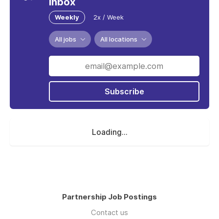
inbox
Weekly
2x / Week
All jobs
All locations
Subscribe
Loading...
Partnership Job Postings
Contact us