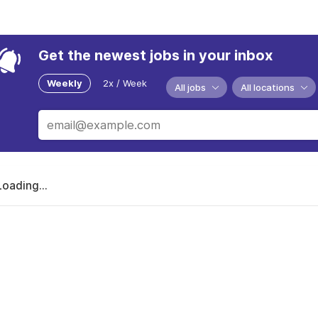
Get the newest jobs in your inbox
Weekly
2x / Week
All jobs
All locations
Loading...