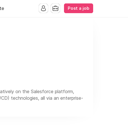
Post a job
te
tively on the Salesforce platform,
CD) technologies, all via an enterprise-