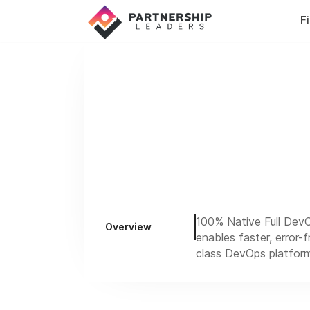
F
100% Native Full DevO
Overview
enables faster, error-
class DevOps platform