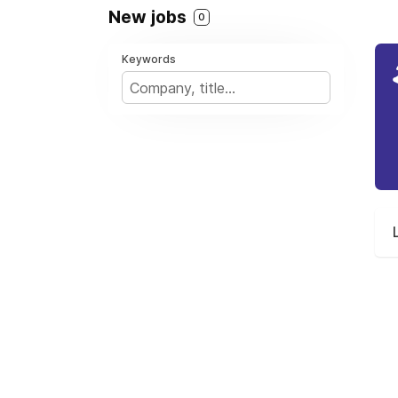
New jobs
0
Keywords