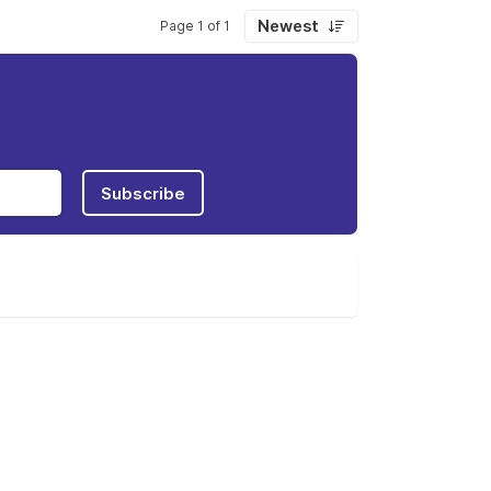
Newest
Page 1 of 1
Subscribe