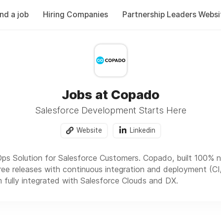
ind a job
Hiring Companies
Partnership Leaders Websi
Jobs at Copado
Salesforce Development Starts Here
Website
Linkedin
ps Solution for Salesforce Customers. Copado, built 100% na
free releases with continuous integration and deployment (CI/
 fully integrated with Salesforce Clouds and DX.