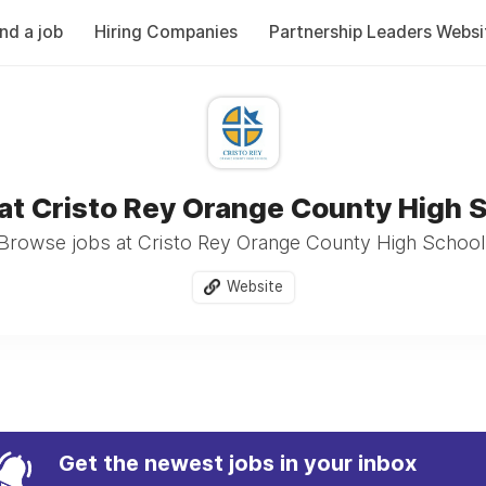
ind a job
Hiring Companies
Partnership Leaders Websi
at Cristo Rey Orange County High 
Browse jobs at Cristo Rey Orange County High School
Website
Get the newest jobs in your inbox