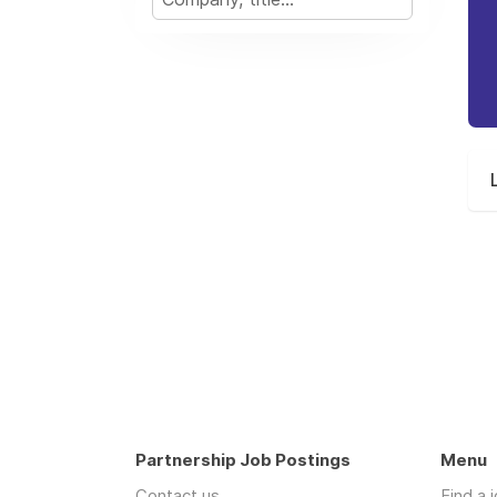
Partnership Job Postings
Menu
Contact us
Find a 