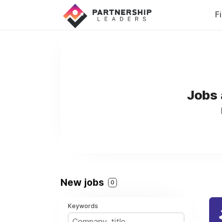
F
Jobs 
New jobs
0
Keywords