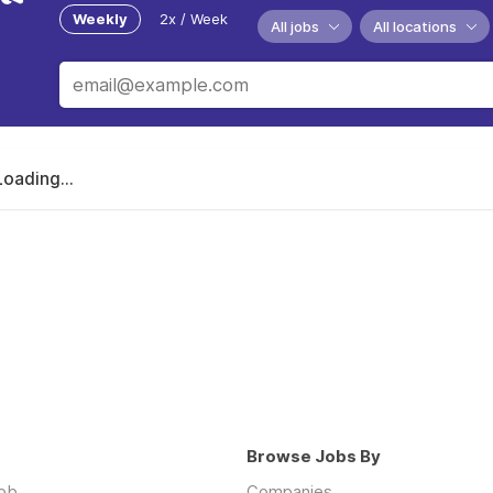
Weekly
2x / Week
All jobs
All locations
Loading...
Browse Jobs By
job
Companies