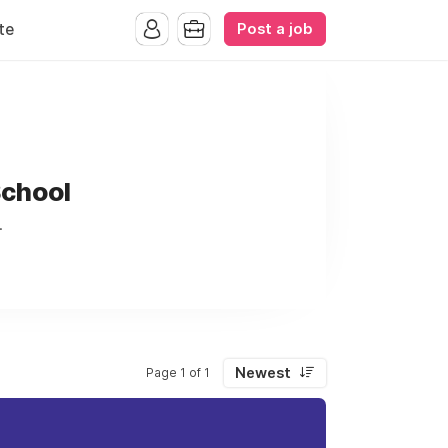
Post a job
te
School
.
Newest
Page 1 of 1