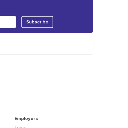
Subscribe
Employers
Log in