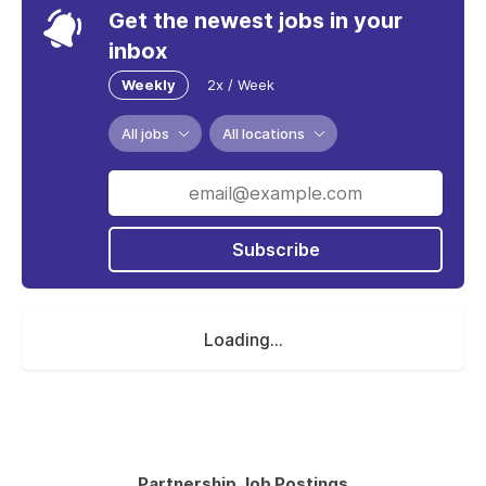
Get the newest jobs in your
inbox
Weekly
2x / Week
All jobs
All locations
Subscribe
Loading...
Partnership Job Postings