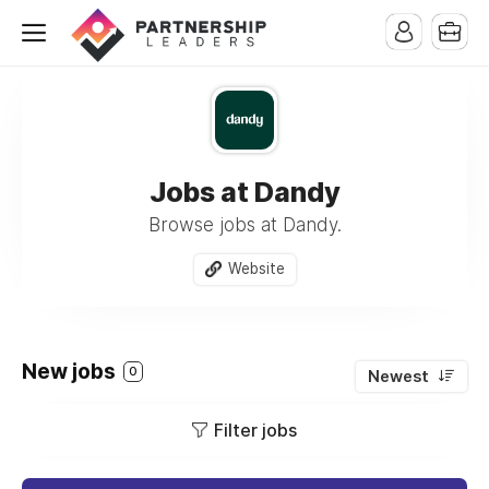
Jobs at Dandy
Browse jobs at Dandy.
Website
New jobs
0
Newest
Filter jobs