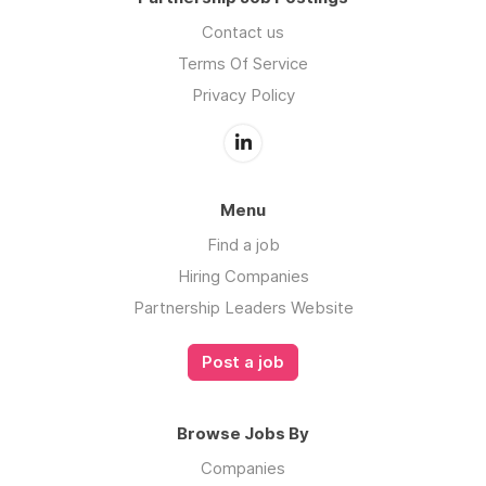
Contact us
Terms Of Service
Privacy Policy
Menu
Find a job
Hiring Companies
Partnership Leaders Website
Post a job
Browse Jobs By
Companies