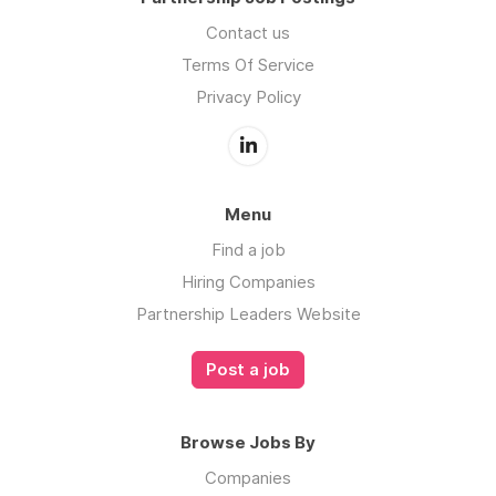
Contact us
Terms Of Service
Privacy Policy
Menu
Find a job
Hiring Companies
Partnership Leaders Website
Post a job
Browse Jobs By
Companies