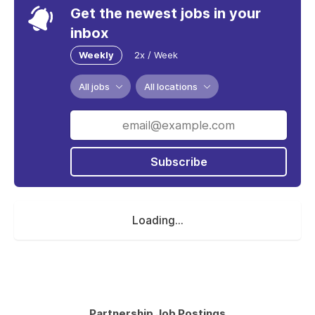
Get the newest jobs in your
inbox
Weekly
2x / Week
All jobs
All locations
Subscribe
Loading...
Partnership Job Postings