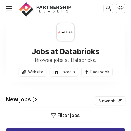
Jobs at Databricks
Browse jobs at Databricks.
Website
Linkedin
Facebook
New jobs
0
Newest
Filter jobs