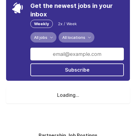
Get the newest jobs in your
inbox
Weekly
2x / Week
All jobs
All locations
Subscribe
Loading...
Partnership Job Postings