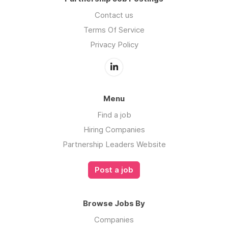
Contact us
Terms Of Service
Privacy Policy
Menu
Find a job
Hiring Companies
Partnership Leaders Website
Post a job
Browse Jobs By
Companies