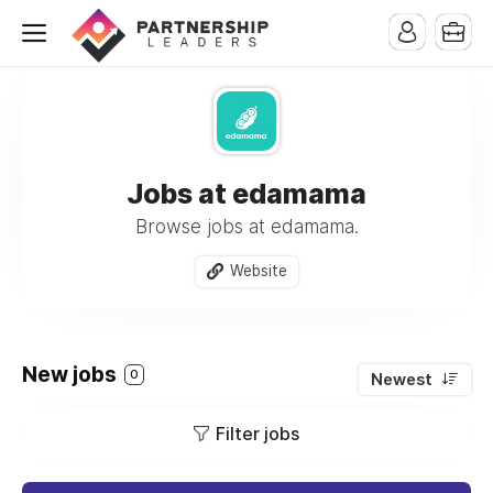
Jobs at edamama
Browse jobs at edamama.
Website
New jobs
0
Newest
Filter jobs