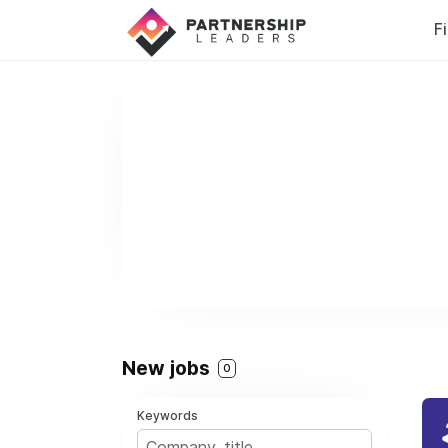
F
New jobs
0
Keywords