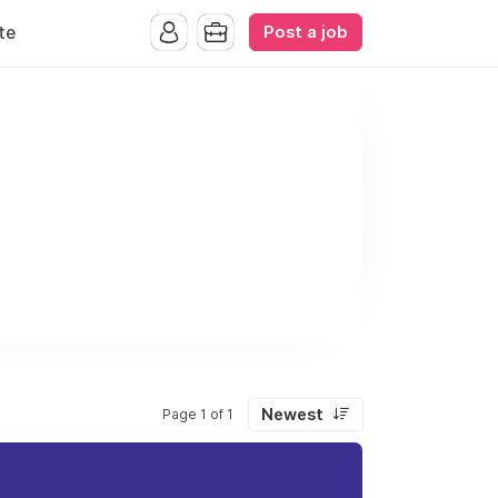
Post a job
te
Newest
Page 1 of 1