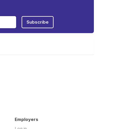
Subscribe
Employers
Log in