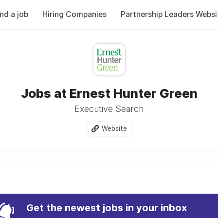
ind a job
Hiring Companies
Partnership Leaders Websi
Jobs at Ernest Hunter Green
Executive Search
Website
Get the newest jobs in your inbox