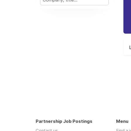
Partnership Job Postings
Menu
Contact us
Find a 