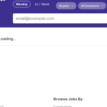
Weekly
2x / Week
All jobs
All locations
Loading...
Browse Jobs By
job
Companies