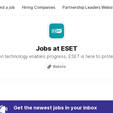
ind a job
Hiring Companies
Partnership Leaders Websi
Jobs at ESET
n technology enables progress, ESET is here to protect
Website
Get the newest jobs in your inbox