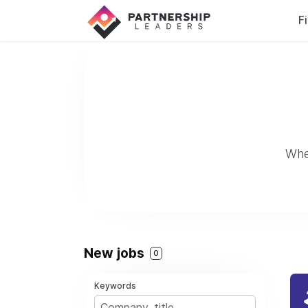
F
Whe
New jobs
0
Keywords