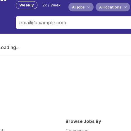
Weekly
2x / Week
All jobs
All locations
Loading...
Browse Jobs By
job
Companies