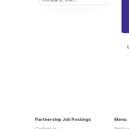
Partnership Job Postings
Menu
Contact us
Find a 