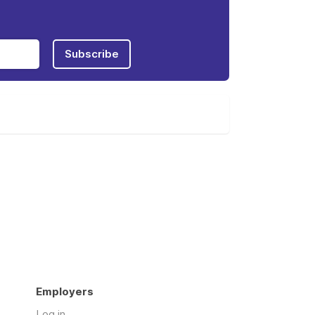
Subscribe
Employers
Log in