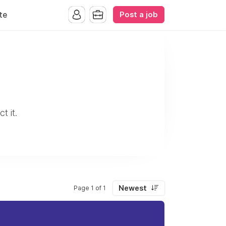
Post a job
te
 it.
Newest
Page 1 of 1