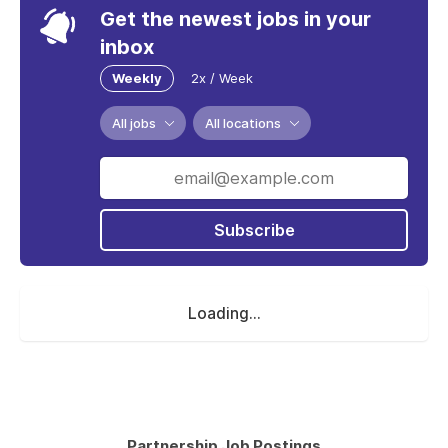
Get the newest jobs in your
inbox
Weekly
2x / Week
All jobs
All locations
Subscribe
Loading...
Partnership Job Postings