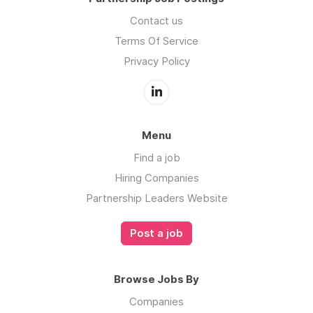
Contact us
Terms Of Service
Privacy Policy
Menu
Find a job
Hiring Companies
Partnership Leaders Website
Post a job
Browse Jobs By
Companies