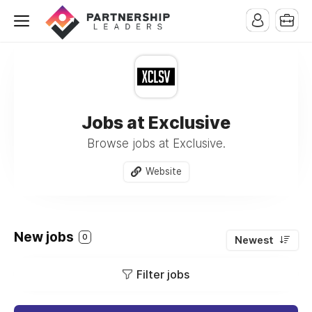
Jobs at Exclusive
Browse jobs at Exclusive.
Website
New jobs
0
Newest
Filter jobs