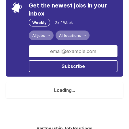
Get the newest jobs in your
inbox
Weekly
2x / Week
All jobs
All locations
Subscribe
Loading...
Partnership Job Postings