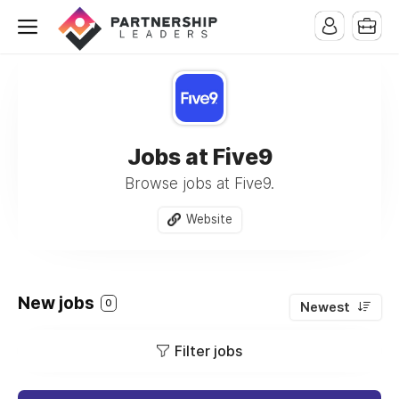
Jobs at Five9
Browse jobs at Five9.
Website
New jobs
0
Newest
Filter jobs