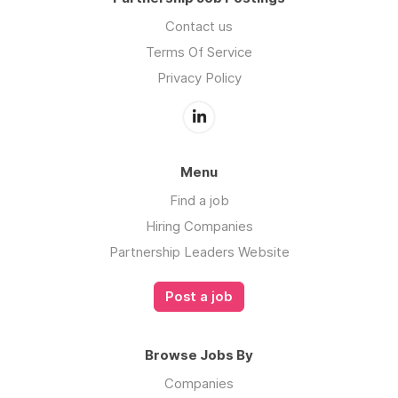
Contact us
Terms Of Service
Privacy Policy
Menu
Find a job
Hiring Companies
Partnership Leaders Website
Post a job
Browse Jobs By
Companies