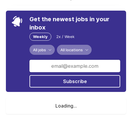
Get the newest jobs in your
inbox
Weekly
2x / Week
All jobs
All locations
Subscribe
Loading...