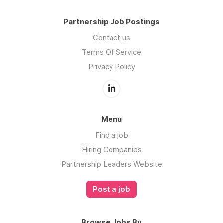
Partnership Job Postings
Contact us
Terms Of Service
Privacy Policy
Menu
Find a job
Hiring Companies
Partnership Leaders Website
Post a job
Browse Jobs By