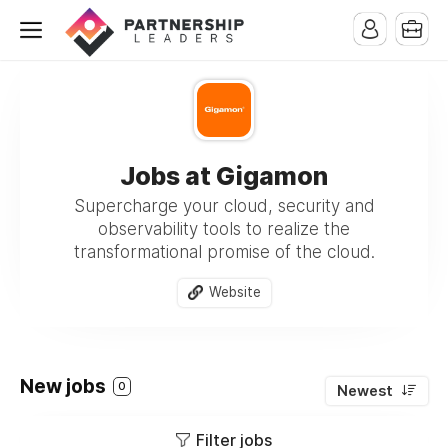
Jobs at Gigamon
Supercharge your cloud, security and
observability tools to realize the
transformational promise of the cloud.
Website
New jobs
0
Newest
Filter jobs