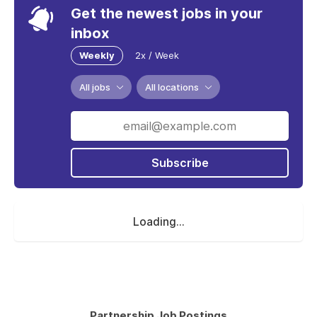
Get the newest jobs in your
inbox
Weekly
2x / Week
All jobs
All locations
Subscribe
Loading...
Partnership Job Postings