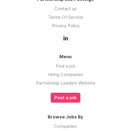
Contact us
Terms Of Service
Privacy Policy
Menu
Find a job
Hiring Companies
Partnership Leaders Website
Post a job
Browse Jobs By
Companies