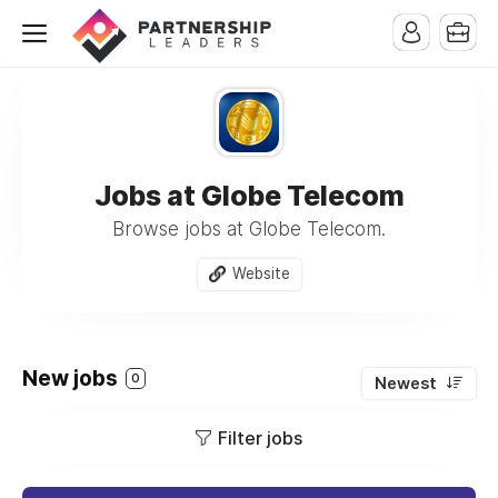
Jobs at Globe Telecom
Browse jobs at Globe Telecom.
Website
New jobs
0
Newest
Filter jobs