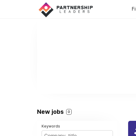
F
New jobs
0
Keywords