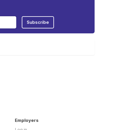
Subscribe
Employers
Log in