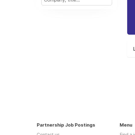
Partnership Job Postings
Menu
Contact us
Find a 