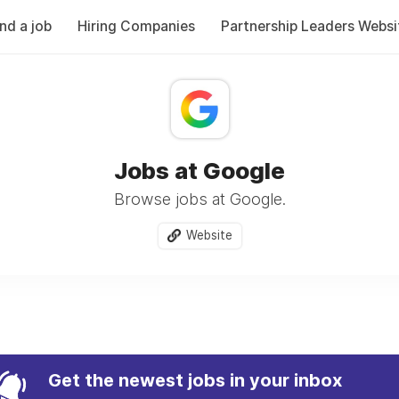
ind a job
Hiring Companies
Partnership Leaders Websi
Jobs at Google
Browse jobs at Google.
Website
Get the newest jobs in your inbox