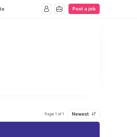
Post a job
te
Newest
Page 1 of 1