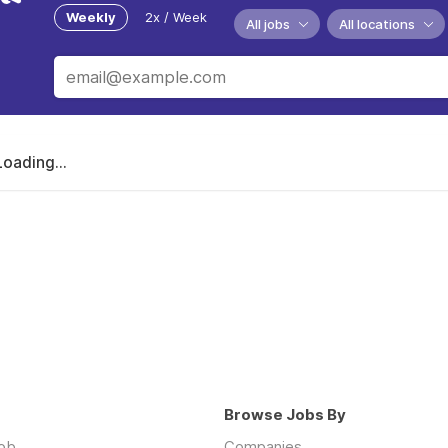
Weekly
2x / Week
All jobs
All locations
Loading...
Browse Jobs By
job
Companies