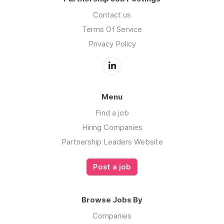
Contact us
Terms Of Service
Privacy Policy
Menu
Find a job
Hiring Companies
Partnership Leaders Website
Post a job
Browse Jobs By
Companies