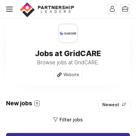
Jobs at GridCARE
Browse jobs at GridCARE.
Website
New jobs
0
Newest
Filter jobs