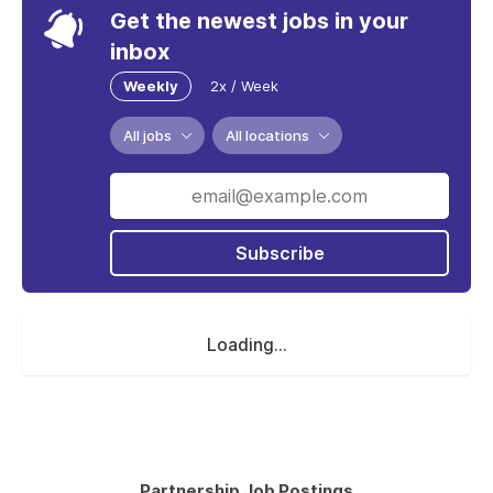
Get the newest jobs in your
inbox
Weekly
2x / Week
All jobs
All locations
Subscribe
Loading...
Partnership Job Postings