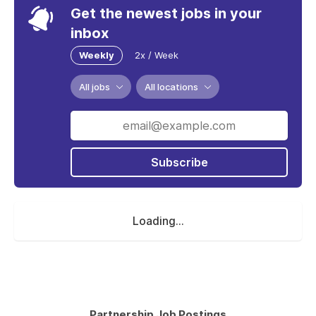
Get the newest jobs in your
inbox
Weekly
2x / Week
All jobs
All locations
Subscribe
Loading...
Partnership Job Postings