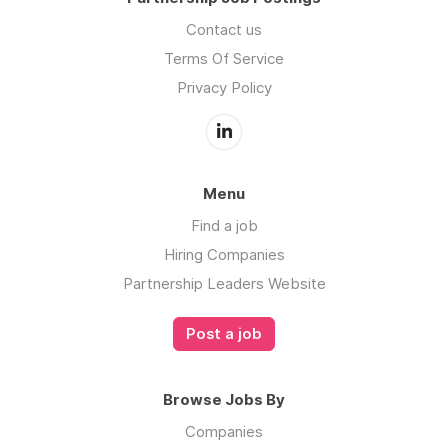
Contact us
Terms Of Service
Privacy Policy
Menu
Find a job
Hiring Companies
Partnership Leaders Website
Post a job
Browse Jobs By
Companies