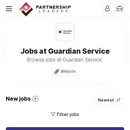
Jobs at Guardian Service
Browse jobs at Guardian Service.
Website
New jobs
0
Newest
Filter jobs