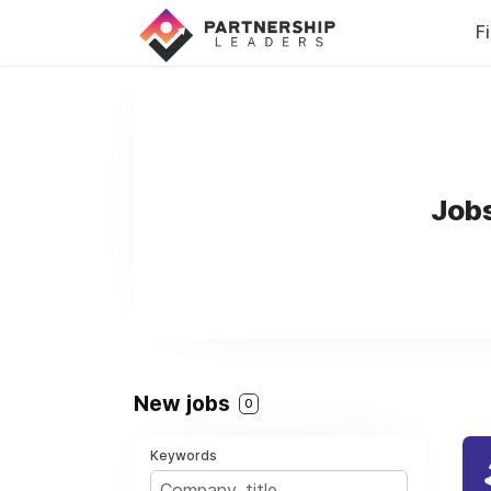
F
Jobs
New jobs
0
Keywords