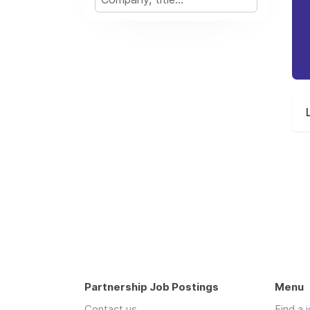
Partnership Job Postings
Menu
Contact us
Find a 