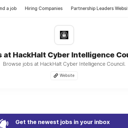
ind a job
Hiring Companies
Partnership Leaders Websi
 at HackHalt Cyber Intelligence Co
Browse jobs at HackHalt Cyber Intelligence Council.
Website
Get the newest jobs in your inbox