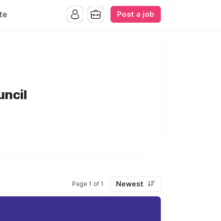
Post a job
te
uncil
Newest
Page 1 of 1