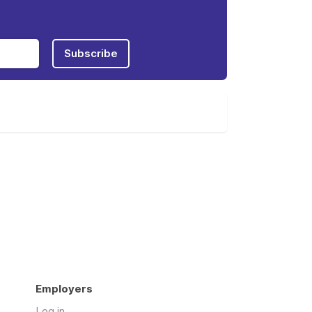
Subscribe
Employers
Log in