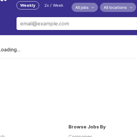
Weekly
2x / Week
All jobs
All locations
Loading...
Browse Jobs By
job
Companies