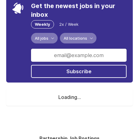
Get the newest jobs in your
inbox
Weekly
2x / Week
All jobs
All locations
Subscribe
Loading...
Partnership Job Postings