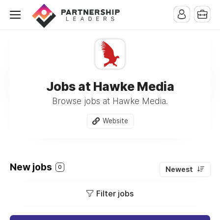
Jobs at Hawke Media
Browse jobs at Hawke Media.
Website
New jobs
0
Newest
Filter jobs