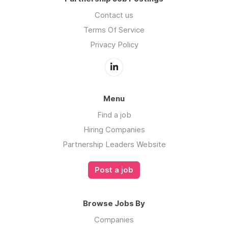
Contact us
Terms Of Service
Privacy Policy
Menu
Find a job
Hiring Companies
Partnership Leaders Website
Post a job
Browse Jobs By
Companies