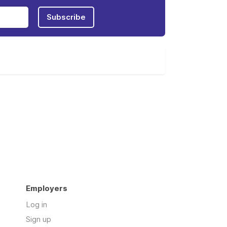
Subscribe
Employers
Log in
Sign up