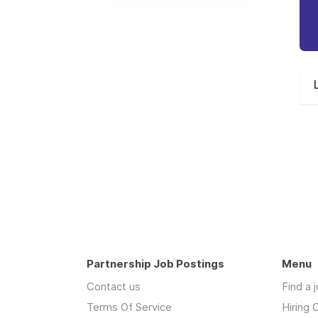
Partnership Job Postings
Menu
Contact us
Find a 
Terms Of Service
Hiring