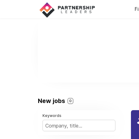
F
New jobs
0
Keywords