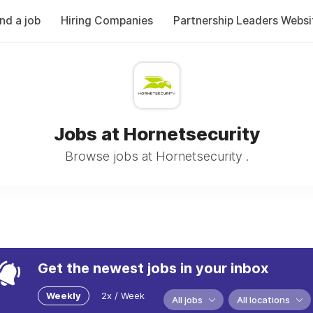
ind a job
Hiring Companies
Partnership Leaders Websi
Jobs at Hornetsecurity
Browse jobs at Hornetsecurity .
Get the newest jobs in your inbox
Weekly
2x / Week
All jobs
All locations