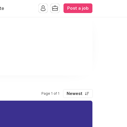
Post a job
te
Newest
Page 1 of 1