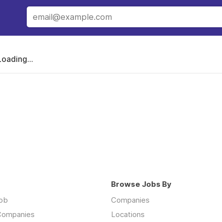
Loading...
Browse Jobs By
job
Companies
 Companies
Locations