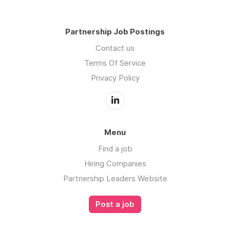
Partnership Job Postings
Contact us
Terms Of Service
Privacy Policy
Menu
Find a job
Hiring Companies
Partnership Leaders Website
Post a job