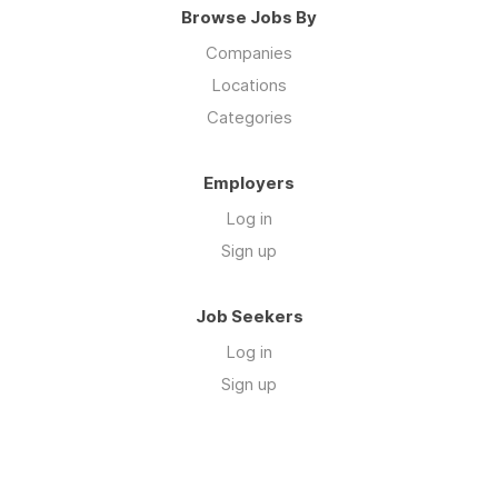
Browse Jobs By
Companies
Locations
Categories
Employers
Log in
Sign up
Job Seekers
Log in
Sign up