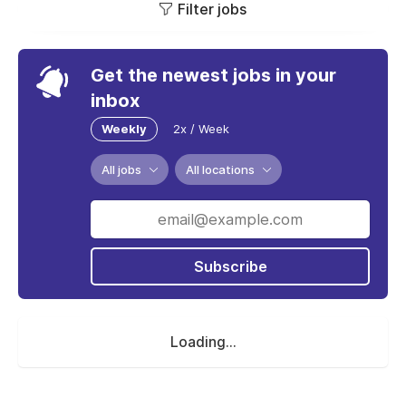
Filter jobs
Get the newest jobs in your
inbox
Weekly
2x / Week
All jobs
All locations
Subscribe
Loading...