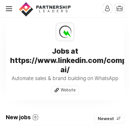
Jobs at
https://www.linkedin.com/compa
ai/
Automate sales & brand building on WhatsApp
Website
New jobs
0
Newest