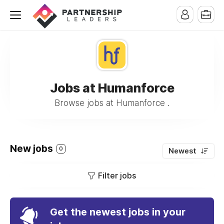
Jobs at Humanforce
Browse jobs at Humanforce .
New jobs
0
Newest
Filter jobs
Get the newest jobs in your