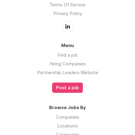
Terms Of Service
Privacy Policy
Menu
Find a job
Hiring Companies
Partnership Leaders Website
Post a job
Browse Jobs By
Companies
Locations
Categories