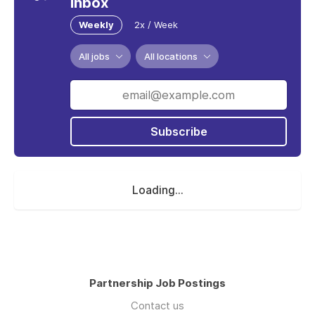
inbox
Weekly
2x / Week
All jobs
All locations
Subscribe
Loading...
Partnership Job Postings
Contact us