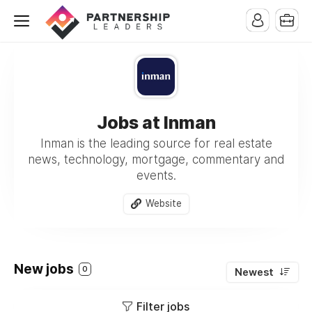
Jobs at Inman
Inman is the leading source for real estate
news, technology, mortgage, commentary and
events.
Website
New jobs
0
Newest
Filter jobs