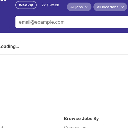
Weekly
2x / Week
All jobs
All locations
Loading...
Browse Jobs By
job
Companies