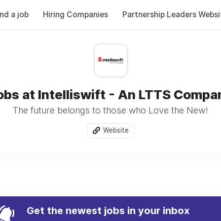
ind a job
Hiring Companies
Partnership Leaders Websi
obs at Intelliswift - An LTTS Compa
The future belongs to those who Love the New!
Website
Get the newest jobs in your inbox