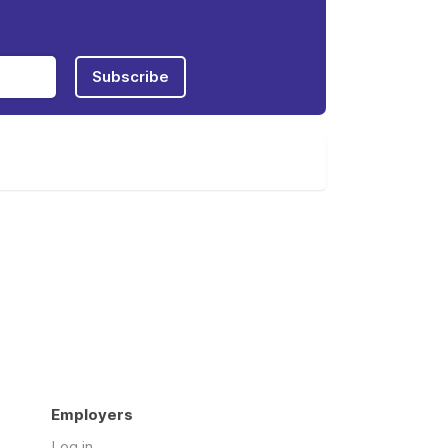
Subscribe
Employers
Log in