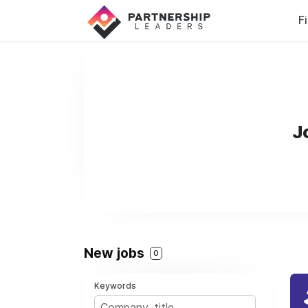
F
J
New jobs
0
Keywords