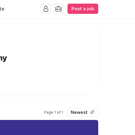
Post a job
te
ny
Newest
Page 1 of 1