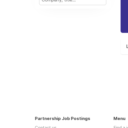
Partnership Job Postings
Menu
Contact us
Find a 