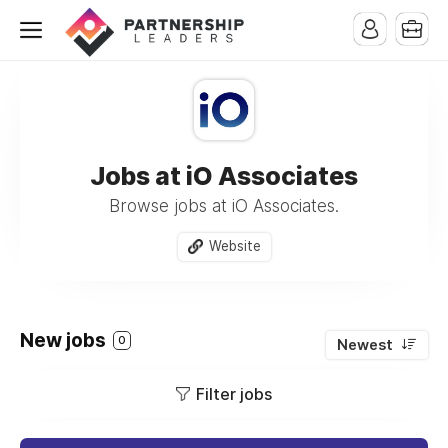
Jobs at iO Associates
Browse jobs at iO Associates.
Website
New jobs
0
Newest
Filter jobs