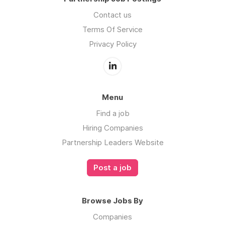
Contact us
Terms Of Service
Privacy Policy
Menu
Find a job
Hiring Companies
Partnership Leaders Website
Post a job
Browse Jobs By
Companies