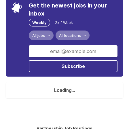
Get the newest jobs in your
inbox
Weekly
2x / Week
All jobs
All locations
Subscribe
Loading...
Partnership Job Postings