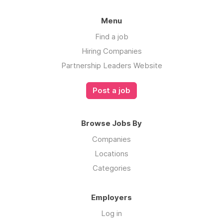
understand the Iterable story, and learn more
about our mission, explore
Menu
our
Culture
and
About Us
page.
Find a job
Hiring Companies
Partnership Leaders Website
Post a job
Browse Jobs By
Companies
Locations
Categories
Employers
Log in