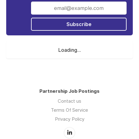
Iterable's momentum grows daily and there
has never been a more exciting time to join
the team! We've been recognized as one of
the
Best Places to Work - SF
Subscribe
for the past
four years, one of the
Best Places to Work in
Colorado
for the past two years, and were
named as one of
Colorado’s Best Paying
Loading...
Companies
! We’ve also been listed
on
Wealthfront’s Career Launching Companies
List
for the past two years, rank sixth on the
list of
Top 25 Companies Where Women Want
to Work
and hold a top 20 spot among the
SaaS 100.
Partnership Job Postings
We have a global presence with offices in San
Contact us
Francisco, New York, and Denver, and
Terms Of Service
London, and remote employees located all
Privacy Policy
over the world. As we scale, we continue to
live by our core four, founding values - Trust,
Growth Mindset, Balance, and Humility. To