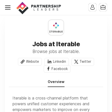
Jobs at Iterable
Browse jobs at Iterable.
Website
Linkedin
Twitter
Facebook
Overview
Iterable is a cross-channel platform that
powers unified customer experiences and
empowers marketers to improve on every