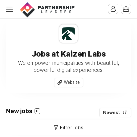
Jobs at Kaizen Labs
We empower municipalities with beautiful,
powerful digital experiences.
Website
New jobs
0
Newest
Filter jobs