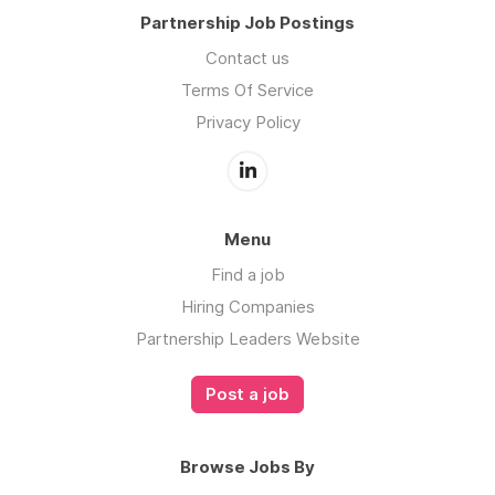
Partnership Job Postings
Contact us
Terms Of Service
Privacy Policy
Menu
Find a job
Hiring Companies
Partnership Leaders Website
Post a job
Browse Jobs By