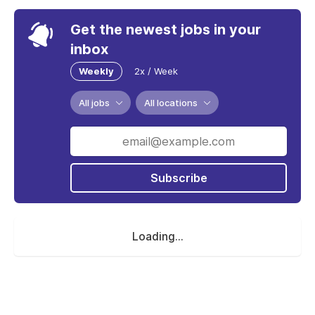
Get the newest jobs in your
inbox
Weekly
2x / Week
All jobs
All locations
Subscribe
Loading...