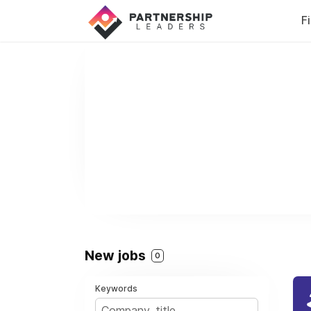
F
New jobs
0
Keywords