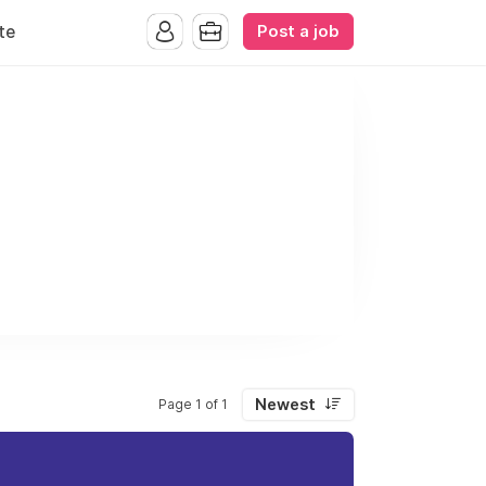
Post a job
te
Newest
Page 1 of 1