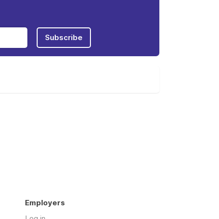
Subscribe
Employers
Log in