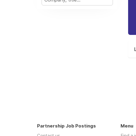
Partnership Job Postings
Menu
Contact us
Find a 