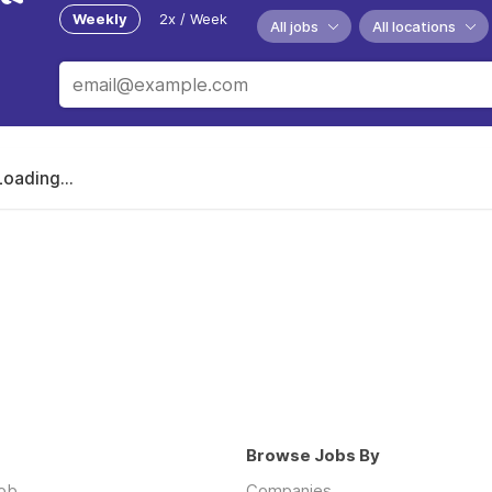
Weekly
2x / Week
All jobs
All locations
Loading...
Browse Jobs By
job
Companies