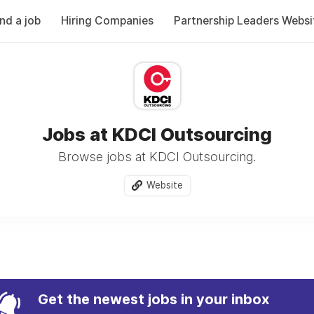
ind a job
Hiring Companies
Partnership Leaders Websi
Jobs at KDCI Outsourcing
Browse jobs at KDCI Outsourcing.
Website
Get the newest jobs in your inbox