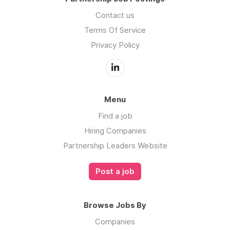
Contact us
Terms Of Service
Privacy Policy
Menu
Find a job
Hiring Companies
Partnership Leaders Website
Post a job
Browse Jobs By
Companies