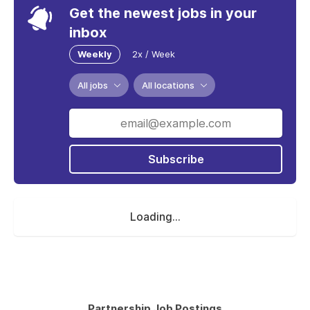
Get the newest jobs in your
inbox
Weekly
2x / Week
All jobs
All locations
Subscribe
Loading...
Partnership Job Postings