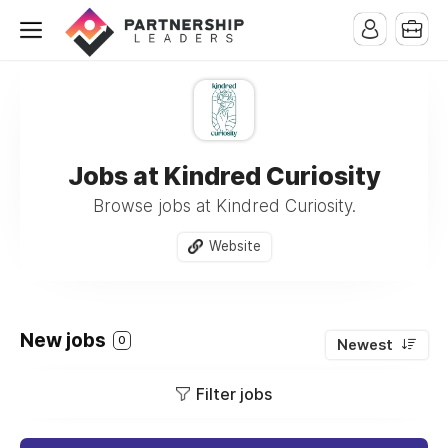
Jobs at Kindred Curiosity
Browse jobs at Kindred Curiosity.
Website
New jobs
0
Newest
Filter jobs