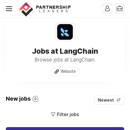
Jobs at LangChain
Browse jobs at LangChain.
Website
New jobs
0
Newest
Filter jobs