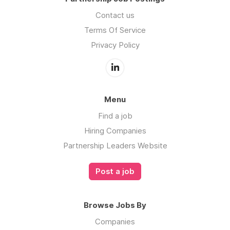
Contact us
Terms Of Service
Privacy Policy
Menu
Find a job
Hiring Companies
Partnership Leaders Website
Post a job
Browse Jobs By
Companies