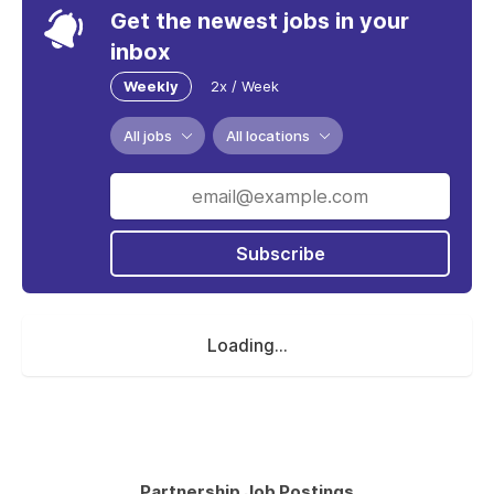
Get the newest jobs in your
inbox
Weekly
2x / Week
All jobs
All locations
Subscribe
Loading...
Partnership Job Postings