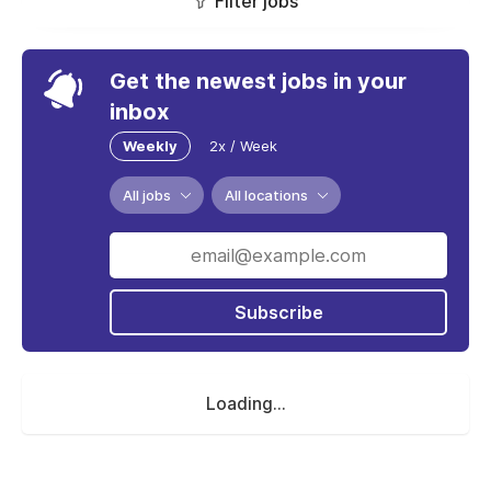
Filter jobs
Get the newest jobs in your
inbox
Weekly
2x / Week
All jobs
All locations
Subscribe
Loading...