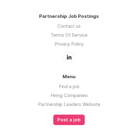
Partnership Job Postings
Contact us
Terms Of Service
Privacy Policy
Menu
Find a job
Hiring Companies
Partnership Leaders Website
Post a job