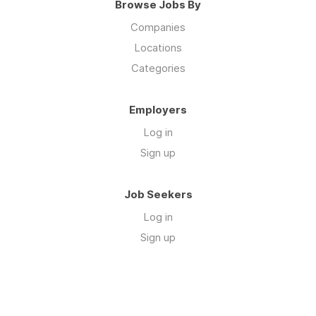
Browse Jobs By
Companies
Locations
Categories
Employers
Log in
Sign up
Job Seekers
Log in
Sign up