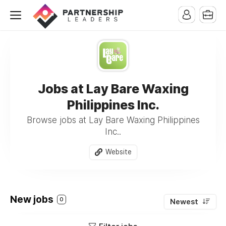
Jobs at Lay Bare Waxing
Philippines Inc.
Browse jobs at Lay Bare Waxing Philippines
Inc..
Website
New jobs
0
Newest