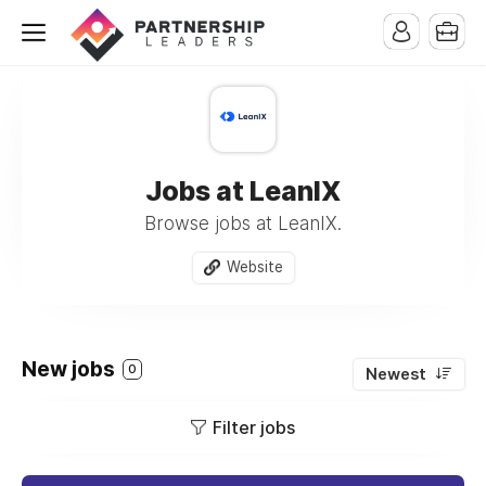
Jobs at LeanIX
Browse jobs at LeanIX.
Website
New jobs
0
Newest
Filter jobs