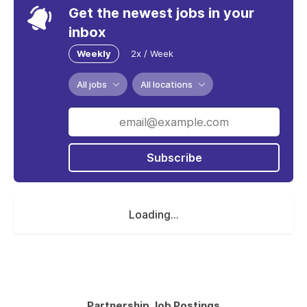
Get the newest jobs in your
inbox
Weekly
2x / Week
All jobs
All locations
Subscribe
Loading...
Partnership Job Postings