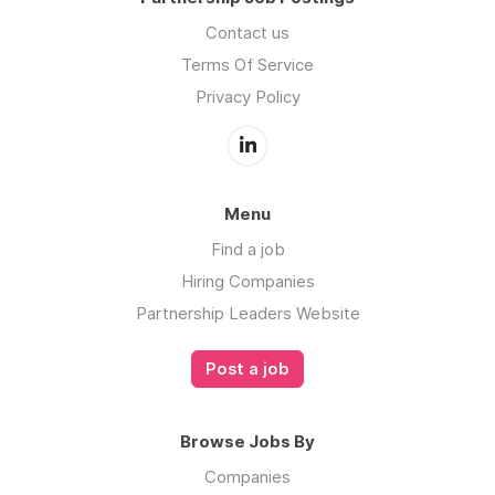
Contact us
Terms Of Service
Privacy Policy
Menu
Find a job
Hiring Companies
Partnership Leaders Website
Post a job
Browse Jobs By
Companies