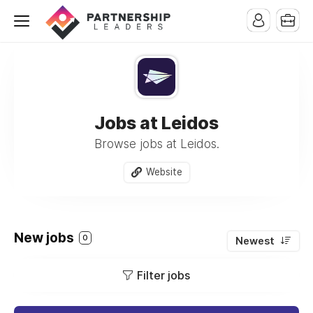
Jobs at Leidos
Browse jobs at Leidos.
Website
New jobs
0
Newest
Filter jobs