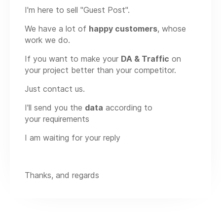
I'm here to sell "Guest Post".
We have a lot of
happy customers
, whose
work we do.
If you want to make your
DA & Traffic
on
your project better than your competitor.
Just contact us.
I'll send you the
data
according to
your requirements
I am waiting for your reply
Thanks, and regards