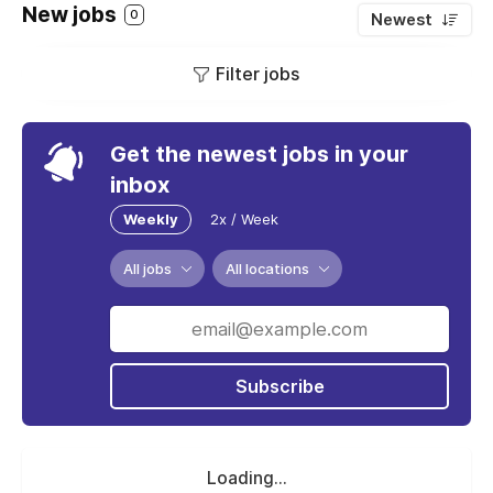
New jobs
0
Newest
Filter jobs
Get the newest jobs in your
inbox
Weekly
2x / Week
All jobs
All locations
Subscribe
Loading...