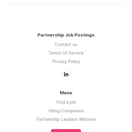
Partnership Job Postings
Contact us
Terms Of Service
Privacy Policy
Menu
Find a job
Hiring Companies
Partnership Leaders Website