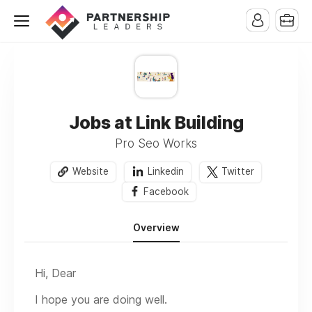
Jobs at Link Building
Pro Seo Works
Website
Linkedin
Twitter
Facebook
Overview
Hi, Dear
I hope you are doing well.