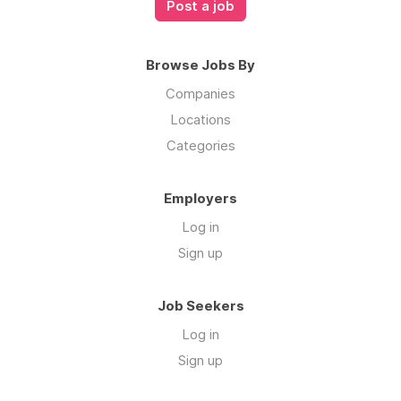
Post a job
Browse Jobs By
Companies
Locations
Categories
Employers
Log in
Sign up
Job Seekers
Log in
Sign up